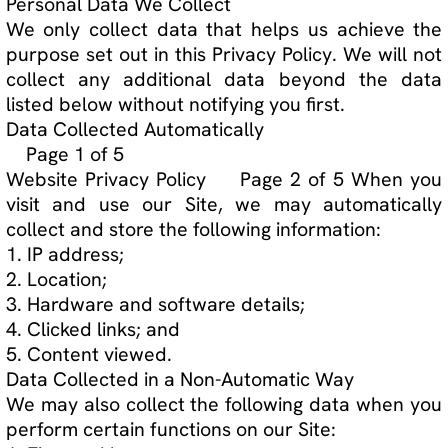
Data Collected in a Non-Automatic Way
We may also collect the following data when you
perform certain functions on our Site:
1. First and last name;
2. Age;
3. Email address;
4. Phone number; and
5. Payment information.
This data may be collected using the following
methods:
1. When Purchasing a product on TJLTP Store;
and
2. Subscribing to a TJLTP private page.
How We Use Personal Data
Data collected on our Site will only be used for
the purposes specified in this Privacy Policy or
indicated on the relevant pages of our Site. We
will not use your data beyond what we disclose
in this Privacy Policy.
The data we collect automatically is used for the
following purposes:
1. Statistics.
The data we collect when the user performs
certain functions may be used for the following
purposes: 1. Communication.