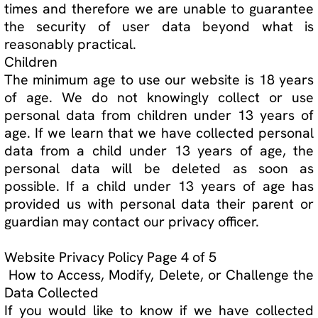
emails. You can opt-out by clicking "unsubscribe"
on the bottom of any marketing email or updating
your email preferences under "Your Account"
Cookie Policy
A cookie is a small file, stored on a user's hard
drive by a website. Its purpose is to collect data
relating to the user's browsing habits. You can
choose to be notified each time a cookie is
transmitted. You can also choose to disable
cookies entirely in your internet browser, but this
may decrease the quality of your user
experience.
We use the following types of cookies on our Site:
1. Functional cookies
Functional cookies are used to remember the
selections you make on our Site so that your
selections are saved for your next visits;
Website Privacy Policy Page 5 of 5
2. Analytical cookies
Analytical cookies allow us to improve the design
and functionality of our Site by collecting data on
how you access our Site, for example data on the
content you access, how long you stay on our
Site, etc; and