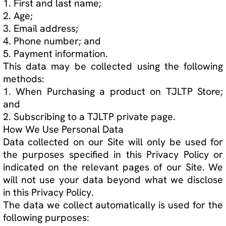
Website Privacy Policy Page 3 of 5
Who We Share Personal Data With
Employees
We may disclose user data to any member of our
organization who reasonably needs access to
user data to achieve the purposes set out in this
Privacy Policy.
Other Disclosures
We will not sell or share your data with other
third parties, except in the following cases:
1. If the law requires it;
2. If it is required for any legal proceeding;
3. To prove or protect our legal rights; and
4. To buyers or potential buyers of this company
in the event that we seek to sell the company.
If you follow hyperlinks from our Site to another
Site, please note that we are not responsible for
and have no control over their privacy policies
and practices.
How Long We Store Personal Data
User data will be stored until the purpose the
data was collected for has been achieved.
You will be notified if your data is kept for longer
than this period.