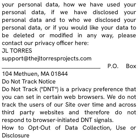
3. Third-Party Cookies
Third-party cookies are created by a website
other than ours. We may use third-party cookies
to achieve the following purposes:
a. Monitor number of user on website and their
click activities.
Modifications
This Privacy Policy may be amended from time to
time in order to maintain compliance with the law
and to reflect any changes to our data collection
process. When we amend this Privacy Policy we
will update the "Effective Date" at the top of this
Privacy Policy. We recommend that our users
periodically review our Privacy Policy to ensure
that they are notified of any updates. If
necessary, we may notify users by email of
changes to this Privacy Policy.
Contact Information
If you have any questions, concerns or
complaints, you can contact our privacy officer,
JL TORRES, at:
support@thejltorresprojects.com
________________________________________ P.O. Box
104 Methuen, MA 01844Privacy and cookie policy
goes here.