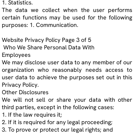
How We Protect Your Personal Data
We use ECWID by Lightspeed's payment gateway
processor to secure client data
While we take all reasonable precautions to
ensure that user data is secure and that users
are protected, there always remains the risk of
harm. The Internet as a whole can be insecure at
times and therefore we are unable to guarantee
the security of user data beyond what is
reasonably practical.
Children
The minimum age to use our website is 18 years
of age. We do not knowingly collect or use
personal data from children under 13 years of
age. If we learn that we have collected personal
data from a child under 13 years of age, the
personal data will be deleted as soon as
possible. If a child under 13 years of age has
provided us with personal data their parent or
guardian may contact our privacy officer.
Website Privacy Policy Page 4 of 5
How to Access, Modify, Delete, or Challenge the
Data Collected
If you would like to know if we have collected