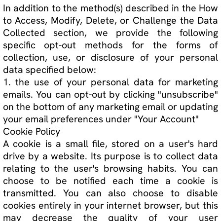
Deny
Accept All
This website makes use of cookies.
Functional
Necessary
Accept Selected
Preferences
Analytics
Please see our
privacy policy
for details.
Marketing