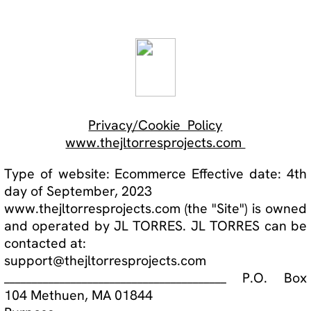
Privacy/Cookie Policy
www.thejltorresprojects.com
T
ype of website: Ecommerce Effective date: 4th
day of September, 2023
www.thejltorresprojects.com (the "Site") is owned
and operated by JL TORRES. JL TORRES can be
contacted at:
support@thejltorresprojects.com
________________________________________ P.O. Box
104 Methuen, MA 01844
Purpose
The purpose of this privacy policy (this "Privacy
Policy") is to inform users of our Site of the
following:
1. The personal data we will collect;
2. Use of collected data;
3. Who has access to the data collected;
4. The rights of Site users; and