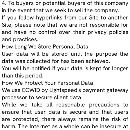
your personal data, how we have used your
personal data, if we have disclosed your
personal data and to who we disclosed your
personal data, or if you would like your data to
be deleted or modified in any way, please
contact our privacy officer here:
JL TORRES
support@thejltorresprojects.com
________________________________________ P.O. Box
104 Methuen, MA 01844
Do Not Track Notice
Do Not Track ("DNT") is a privacy preference that
you can set in certain web browsers. We do not
track the users of our Site over time and across
third party websites and therefore do not
respond to browser-initiated DNT signals.
How to Opt-Out of Data Collection, Use or
Disclosure
In addition to the method(s) described in the How
to Access, Modify, Delete, or Challenge the Data
Collected section, we provide the following
specific opt-out methods for the forms of
collection, use, or disclosure of your personal
data specified below:
1. the use of your personal data for marketing