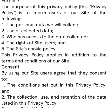
5. The Site's cookie policy.
This Privacy Policy applies in addition to the
terms and conditions of our Site.
Consent
By using our Site users agree that they consent
to:
1. The conditions set out in this Privacy Policy;
and
2. The collection, use, and retention of the data
listed in this Privacy Policy.
Personal Data We Collect
We only collect data that helps us achieve the
purpose set out in this Privacy Policy. We will not
collect any additional data beyond the data
listed below without notifying you first.
Data Collected Automatically
Page 1 of 5
Website Privacy Policy Page 2 of 5 When you
visit and use our Site, we may automatically
collect and store the following information:
1. IP address;
2. Location;
3. Hardware and software details;
4. Clicked links; and
5. Content viewed.