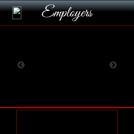
Employers