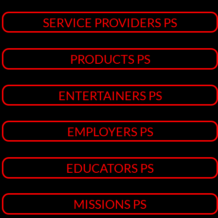
MISSIONS PS
SPORTS PS
NEWS/MEDIA PS
Welcome! To The JL Torres Projects << >>Your
Marketing & Advertising Partner
CONTACT TJLTP
AT ALIGNABLE BUSINESS NETWORK