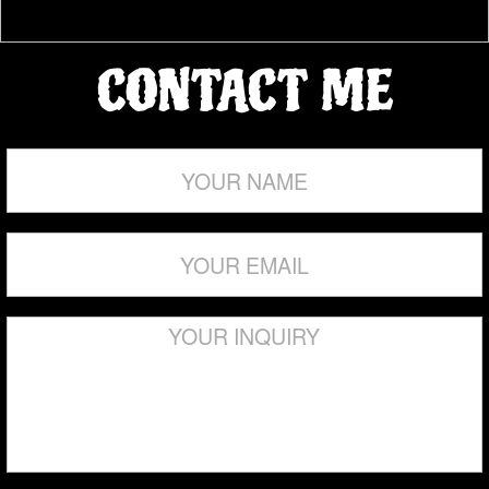
PDF ONLY
Select…
Welcome! To The JL Torres Projects <<
>>Your Marketing & Advertising Partner