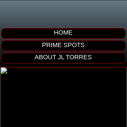
HOME
PRIME SPOTS
ABOUT JL TORRES
CONTACT ME