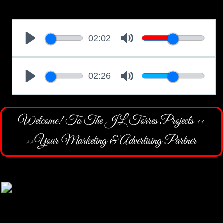
Welcome! To The JL Torres Projects <<
>>Your Marketing & Advertising Partner
CONTACT TJLTP
AT ALIGNABLE BUSINESS NETWORK