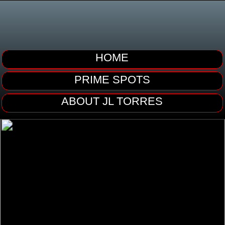
HOME
PRIME SPOTS
ABOUT JL TORRES
02:02
02:26