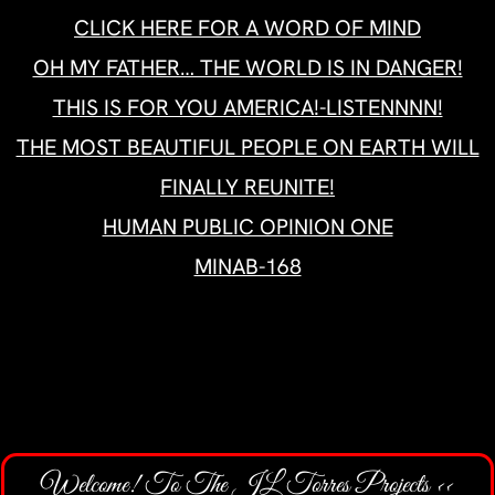
Welcome! To The JL Torres Projects <<
>>Your Marketing & Advertising Partner
CONTACT TJLTP
AT ALIGNABLE BUSINESS NETWORK