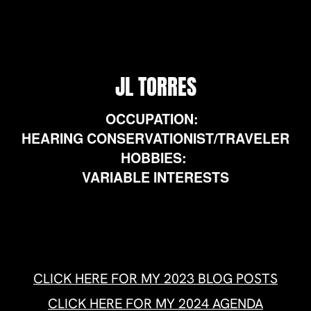
HEARING CONSERVATIONIST/TRAVELER
HOBBIES:
VARIABLE INTERESTS
CLICK HERE FOR MY 2023 BLOG POSTS
CLICK HERE FOR MY 2024 AGENDA
CLICK HERE FOR A WORD OF MIND
OH MY FATHER… THE WORLD IS IN DANGER!
THIS IS FOR YOU AMERICA!-LISTENNNN!
THE MOST BEAUTIFUL PEOPLE ON EARTH WILL
FINALLY REUNITE!
HUMAN PUBLIC OPINION ONE
MINAB-168