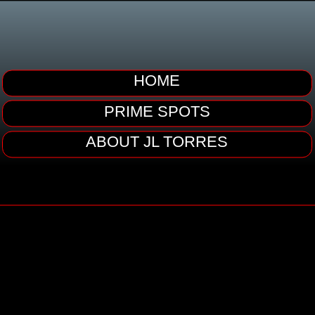
HOME
PRIME SPOTS
ABOUT JL TORRES
JL TORRES
OCCUPATION: