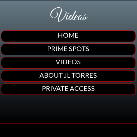
Videos
HOME
PRIME SPOTS
VIDEOS
ABOUT JL TORRES
PRIVATE ACCESS