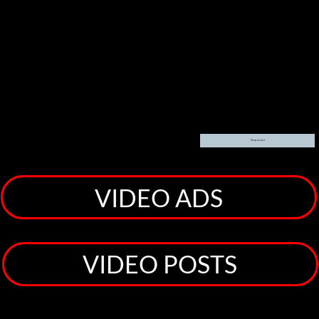
Clicking sends your details to [content provider], which sets cookies and uses your data to
personalize ads
Show content
VIDEO ADS
VIDEO POSTS
Welcome! To The JL Torres Projects <<