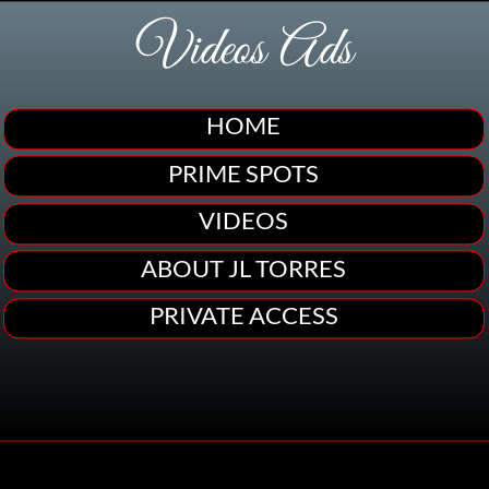
Videos Ads
HOME
PRIME SPOTS
VIDEOS
ABOUT JL TORRES
PRIVATE ACCESS